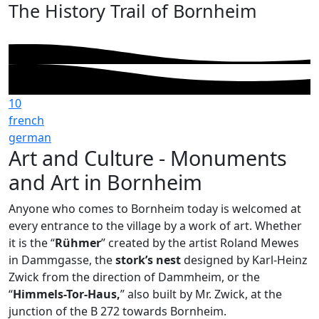
The History Trail of Bornheim
10
french
german
Art and Culture - Monuments
and Art in Bornheim
Anyone who comes to Bornheim today is welcomed at
every entrance to the village by a work of art. Whether
it is the “
Rühmer
” created by the artist Roland Mewes
in Dammgasse, the
stork’s nest
designed by Karl-Heinz
Zwick from the direction of Dammheim, or the
“
Himmels-Tor-Haus,
” also built by Mr. Zwick, at the
junction of the B 272 towards Bornheim.