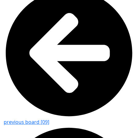
previous board [09]