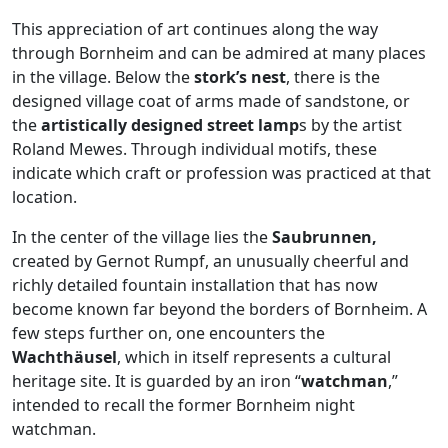
This appreciation of art continues along the way
through Bornheim and can be admired at many places
in the village. Below the
stork’s nest
, there is the
designed village coat of arms made of sandstone, or
the
artistically designed street lamp
s by the artist
Roland Mewes. Through individual motifs, these
indicate which craft or profession was practiced at that
location.
In the center of the village lies the
Saubrunnen,
created by Gernot Rumpf, an unusually cheerful and
richly detailed fountain installation that has now
become known far beyond the borders of Bornheim. A
few steps further on, one encounters the
Wachthäusel
, which in itself represents a cultural
heritage site. It is guarded by an iron “
watchman
,”
intended to recall the former Bornheim night
watchman.