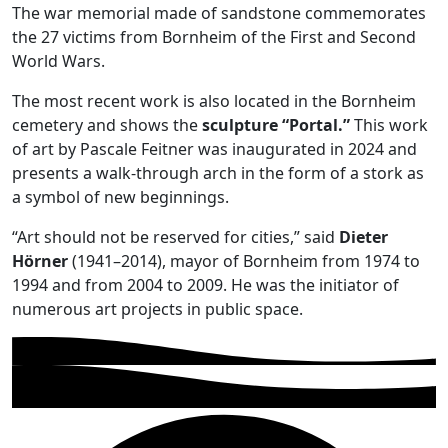
The war memorial made of sandstone commemorates
the 27 victims from Bornheim of the First and Second
World Wars.
The most recent work is also located in the Bornheim
cemetery and shows the
sculpture “Portal.”
This work
of art by Pascale Feitner was inaugurated in 2024 and
presents a walk-through arch in the form of a stork as
a symbol of new beginnings.
“Art should not be reserved for cities,” said
Dieter
Hörner
(1941–2014), mayor of Bornheim from 1974 to
1994 and from 2004 to 2009. He was the initiator of
numerous art projects in public space.