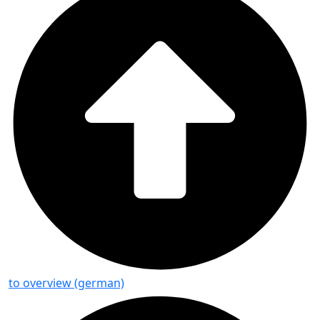
to overview (german)