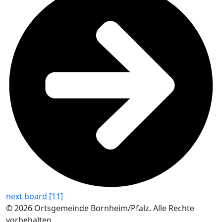
next board [11]
© 2026 Ortsgemeinde Bornheim/Pfalz. Alle Rechte
vorbehalten.