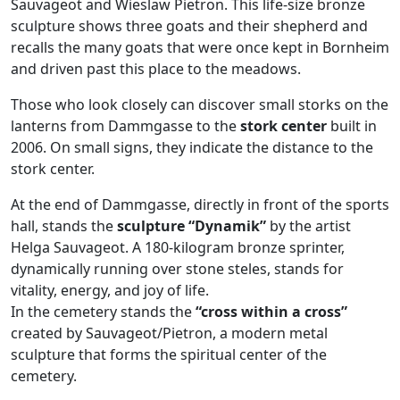
Sauvageot and Wieslaw Pietron. This life-size bronze
sculpture shows three goats and their shepherd and
recalls the many goats that were once kept in Bornheim
and driven past this place to the meadows.
Those who look closely can discover small storks on the
lanterns from Dammgasse to the
stork center
built in
2006. On small signs, they indicate the distance to the
stork center.
At the end of Dammgasse, directly in front of the sports
hall, stands the
sculpture “Dynamik”
by the artist
Helga Sauvageot. A 180-kilogram bronze sprinter,
dynamically running over stone steles, stands for
vitality, energy, and joy of life.
In the cemetery stands the
“cross within a cross”
created by Sauvageot/Pietron, a modern metal
sculpture that forms the spiritual center of the
cemetery.