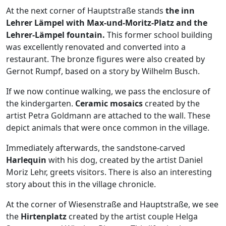
At the next corner of Hauptstraße stands
the inn
Lehrer Lämpel with Max-und-Moritz-Platz and the
Lehrer-Lämpel fountain.
This former school building
was excellently renovated and converted into a
restaurant. The bronze figures were also created by
Gernot Rumpf, based on a story by Wilhelm Busch.
If we now continue walking, we pass the enclosure of
the kindergarten.
Ceramic mosaics
created by the
artist Petra Goldmann are attached to the wall. These
depict animals that were once common in the village.
Immediately afterwards, the sandstone-carved
Harlequin
with his dog, created by the artist Daniel
Moriz Lehr, greets visitors. There is also an interesting
story about this in the village chronicle.
At the corner of Wiesenstraße and Hauptstraße, we see
the
Hirtenplatz
created by the artist couple Helga